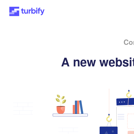
Co
A new websit